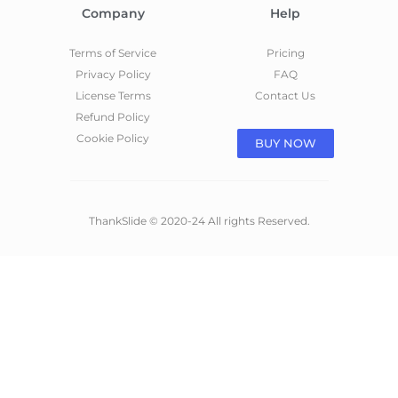
Company
Help
Terms of Service
Pricing
Privacy Policy
FAQ
License Terms
Contact Us
Refund Policy
Cookie Policy
BUY NOW
ThankSlide © 2020-24 All rights Reserved.