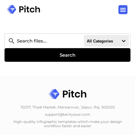
All Categories
Search
112/07, Thadi Market, Mansarovar, Jaipur, Raj. 302020
support@techysoar.com
High-quality infographic templates which make your design
workflow faster and easier