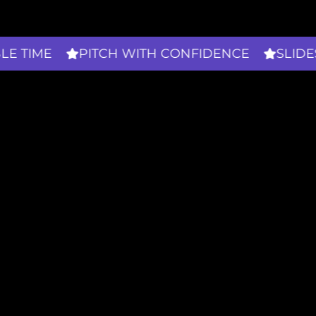
PITCH WITH CONFIDENCE
SLIDES THAT 