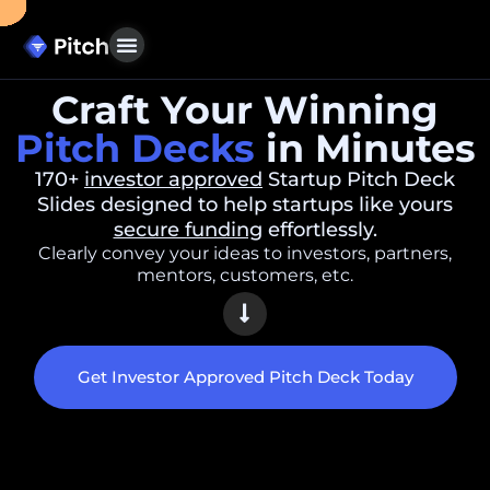
Craft Your Winning
Pitch Decks
in Minutes
170+
investor approved
Startup Pitch Deck
Slides designed to help startups like yours
secure funding
effortlessly.
Clearly convey your ideas to investors, partners,
mentors, customers, etc.
Get Investor Approved Pitch Deck Today