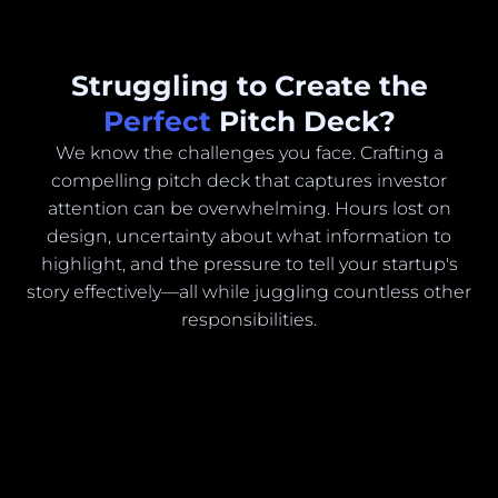
Struggling to Create the
Perfect
Pitch Deck?
We know the challenges you face. Crafting a
compelling pitch deck that captures investor
attention can be overwhelming. Hours lost on
design, uncertainty about what information to
highlight, and the pressure to tell your startup's
story effectively—all while juggling countless other
responsibilities.