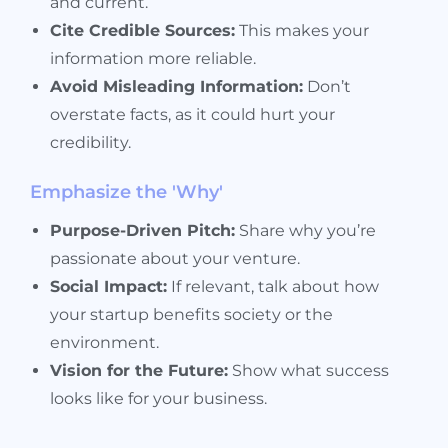
and current.
Cite Credible Sources:
This makes your
information more reliable.
Avoid Misleading Information:
Don’t
overstate facts, as it could hurt your
credibility.
Emphasize the 'Why'
Purpose-Driven Pitch:
Share why you’re
passionate about your venture.
Social Impact:
If relevant, talk about how
your startup benefits society or the
environment.
Vision for the Future:
Show what success
looks like for your business.