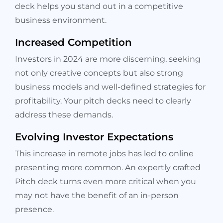
deck helps you stand out in a competitive
business environment.
Increased Competition
Investors in 2024 are more discerning, seeking
not only creative concepts but also strong
business models and well-defined strategies for
profitability. Your pitch decks need to clearly
address these demands.
Evolving Investor Expectations
This increase in remote jobs has led to online
presenting more common. An expertly crafted
Pitch deck turns even more critical when you
may not have the benefit of an in-person
presence.