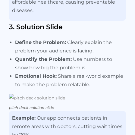
affordable healthcare, causing preventable
diseases.
3. Solution Slide
Define the Problem:
Clearly explain the
problem your audience is facing.
Quantify the Problem:
Use numbers to
show how big the problem is.
Emotional Hook:
Share a real-world example
to make the problem relatable.
pitch deck solution slide
Example:
Our app connects patients in
remote areas with doctors, cutting wait times
by 70%.