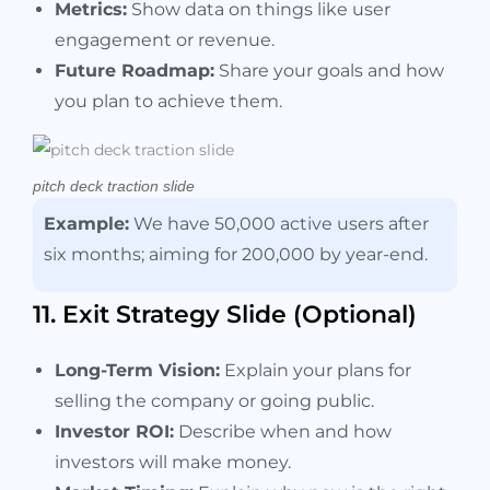
Metrics:
Show data on things like user
engagement or revenue.
Future Roadmap:
Share your goals and how
you plan to achieve them.
pitch deck traction slide
Example:
We have 50,000 active users after
six months; aiming for 200,000 by year-end.
11. Exit Strategy Slide (Optional)
Long-Term Vision:
Explain your plans for
selling the company or going public.
Investor ROI:
Describe when and how
investors will make money.