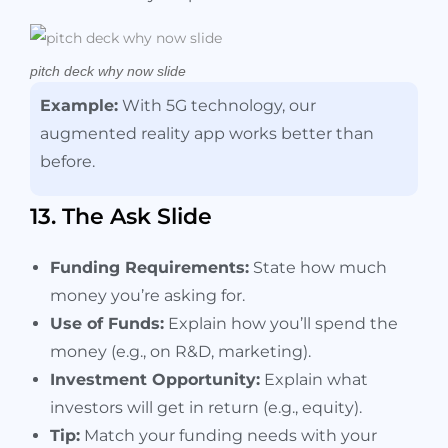
pitch deck why now slide
Example:
With 5G technology, our
augmented reality app works better than
before.
13. The Ask Slide
Funding Requirements:
State how much
money you’re asking for.
Use of Funds:
Explain how you’ll spend the
money (e.g., on R&D, marketing).
Investment Opportunity:
Explain what
investors will get in return (e.g., equity).
Tip:
Match your funding needs with your