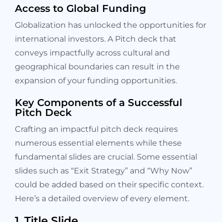
Access to Global Funding
Globalization has unlocked the opportunities for
international investors. A Pitch deck that
conveys impactfully across cultural and
geographical boundaries can result in the
expansion of your funding opportunities.
Key Components of a Successful
Pitch Deck
Crafting an impactful pitch deck requires
numerous essential elements while these
fundamental slides are crucial. Some essential
slides such as “Exit Strategy” and “Why Now”
could be added based on their specific context.
Here’s a detailed overview of every element.
1. Title Slide