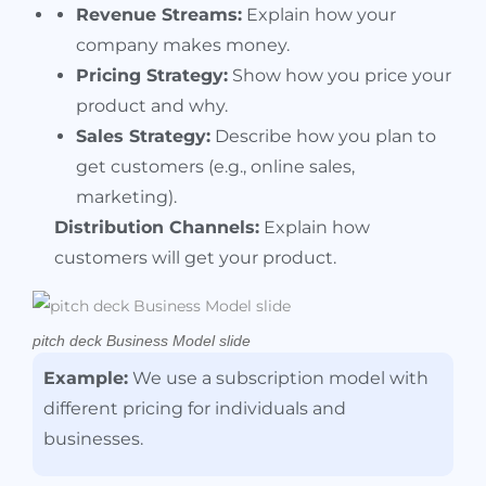
Revenue Streams:
Explain how your
company makes money.
Pricing Strategy:
Show how you price your
product and why.
Sales Strategy:
Describe how you plan to
get customers (e.g., online sales,
marketing).
Distribution Channels:
Explain how
customers will get your product.
pitch deck Business Model slide
Example:
We use a subscription model with
different pricing for individuals and
businesses.