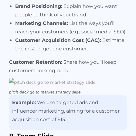
Brand Positioning:
Explain how you want
people to think of your brand.
Marketing Channels:
List the ways you’ll
reach your customers (e.g., social media, SEO).
Customer Acquisition Cost (CAC):
Estimate
the cost to get one customer.
Customer Retention:
Share how you’ll keep
customers coming back.
pitch deck go to market strategy slide
Example:
We use targeted ads and
influencer marketing, aiming for a customer
acquisition cost of $15.