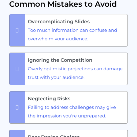
Common Mistakes to Avoid
Overcomplicating Slides
Too much information can confuse and
overwhelm your audience.
Ignoring the Competition
Overly optimistic projections can damage
trust with your audience.
Neglecting Risks
Failing to address challenges may give
the impression you're unprepared.