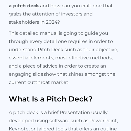
a pitch deck
and how can you craft one that
grabs the attention of investors and
stakeholders in 2024?
This detailed manual is going to guide you
through every detail one requires in order to
understand Pitch Deck such as their objective,
essential elements, most effective methods,
and a piece of advice in order to create an
engaging slideshow that shines amongst the
current cutthroat market.
What Is a Pitch Deck?
A pitch deck is a brief Presentation usually
developed using software such as PowerPoint,
Keynote, or tailored tools that offers an outline