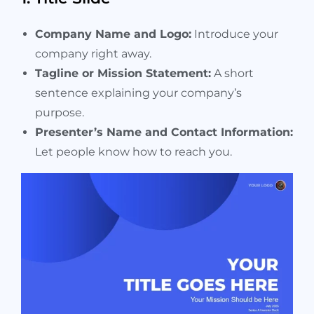
Company Name and Logo:
Introduce your
company right away.
Tagline or Mission Statement:
A short
sentence explaining your company’s
purpose.
Presenter’s Name and Contact Information:
Let people know how to reach you.