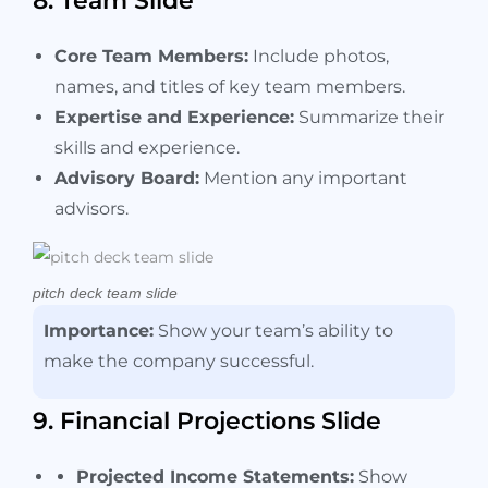
8. Team Slide
Core Team Members:
Include photos,
names, and titles of key team members.
Expertise and Experience:
Summarize their
skills and experience.
Advisory Board:
Mention any important
advisors.
pitch deck team slide
Importance:
Show your team’s ability to
make the company successful.
9. Financial Projections Slide
Projected Income Statements:
Show