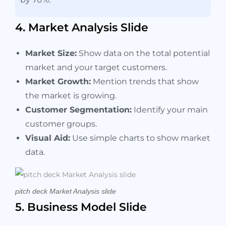
4. Market Analysis Slide
Market Size:
Show data on the total potential
market and your target customers.
Market Growth:
Mention trends that show
the market is growing.
Customer Segmentation:
Identify your main
customer groups.
Visual Aid:
Use simple charts to show market
data.
pitch deck Market Analysis slide
5. Business Model Slide