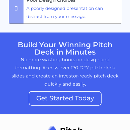
Poor Design Choices
A poorly designed presentation can
distract from your message.
Build Your Winning Pitch
Deck in Minutes
No more wasting hours on design and
formatting. Access over 170 DFY pitch deck
slides and create an investor-ready pitch deck
quickly and easily.
Get Started Today