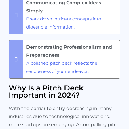
Communicating Complex Ideas
Simply
Break down intricate concepts into
digestible information.
Demonstrating Professionalism and
Preparedness
A polished pitch deck reflects the
seriousness of your endeavor.
Why Is a Pitch Deck
Important in 2024?
With the barrier to entry decreasing in many
industries due to technological innovations,
more startups are emerging. A compelling pitch