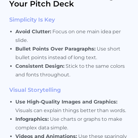
Your Pitch Deck
Simplicity Is Key
Avoid Clutter:
Focus on one main idea per
slide.
Bullet Points Over Paragraphs:
Use short
bullet points instead of long text.
Consistent Design:
Stick to the same colors
and fonts throughout.
Visual Storytelling
Use High-Quality Images and Graphics:
Visuals can explain things better than words.
Infographics:
Use charts or graphs to make
complex data simple.
Videos and Animations:
Use these sparingly