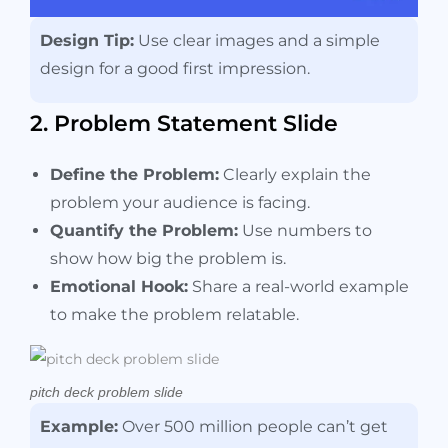
Design Tip:
Use clear images and a simple
design for a good first impression.
2. Problem Statement Slide
Define the Problem:
Clearly explain the
problem your audience is facing.
Quantify the Problem:
Use numbers to
show how big the problem is.
Emotional Hook:
Share a real-world example
to make the problem relatable.
pitch deck problem slide
Example:
Over 500 million people can’t get