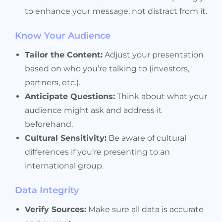
to enhance your message, not distract from it.
Know Your Audience
Tailor the Content:
Adjust your presentation
based on who you’re talking to (investors,
partners, etc.).
Anticipate Questions:
Think about what your
audience might ask and address it
beforehand.
Cultural Sensitivity:
Be aware of cultural
differences if you’re presenting to an
international group.
Data Integrity
Verify Sources:
Make sure all data is accurate