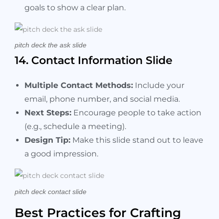
goals to show a clear plan.
pitch deck the ask slide
14. Contact Information Slide
Multiple Contact Methods:
Include your
email, phone number, and social media.
Next Steps:
Encourage people to take action
(e.g., schedule a meeting).
Design Tip:
Make this slide stand out to leave
a good impression.
pitch deck contact slide
Best Practices for Crafting