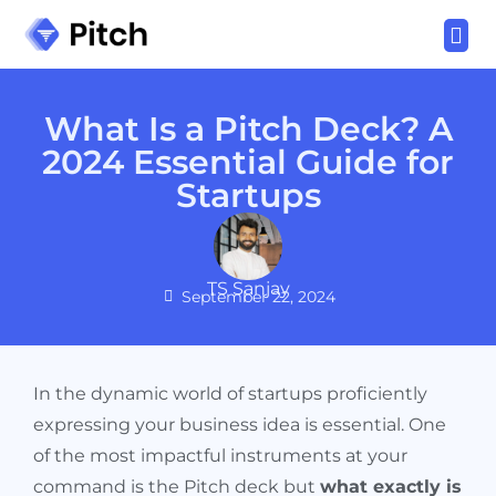
Download Now
Variants
Bonuses
Other Products
Log In
What Is a Pitch Deck? A
2024 Essential Guide for
Startups
TS Sanjay
September 22, 2024
In the dynamic world of startups proficiently
expressing your business idea is essential. One
of the most impactful instruments at your
command is the Pitch deck but
what exactly is