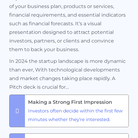
of your business plan, products or services,
financial requirements, and essential indicators
such as financial forecasts. It’s a visual
presentation designed to attract potential
investors, partners, or clients and convince
them to back your business.
In 2024 the startup landscape is more dynamic
than ever, With technological developments
and market changes taking place rapidly. A
Pitch deck is crucial for…
Making a Strong First Impression
Investors often decide within the first few
minutes whether they're interested.