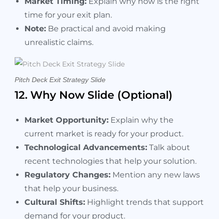
Market Timing:
Explain why now is the right
time for your exit plan.
Note:
Be practical and avoid making
unrealistic claims.
Pitch Deck Exit Strategy Slide
12. Why Now Slide (Optional)
Market Opportunity:
Explain why the
current market is ready for your product.
Technological Advancements:
Talk about
recent technologies that help your solution.
Regulatory Changes:
Mention any new laws
that help your business.
Cultural Shifts:
Highlight trends that support
demand for your product.