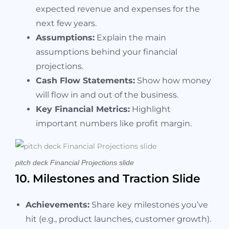
expected revenue and expenses for the
next few years.
Assumptions:
Explain the main
assumptions behind your financial
projections.
Cash Flow Statements:
Show how money
will flow in and out of the business.
Key Financial Metrics:
Highlight
important numbers like profit margin.
pitch deck Financial Projections slide
10. Milestones and Traction Slide
Achievements:
Share key milestones you’ve
hit (e.g., product launches, customer growth).