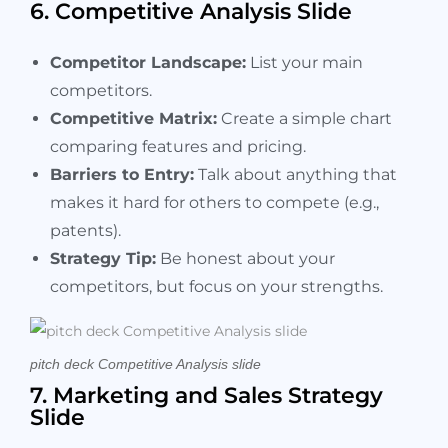
6. Competitive Analysis Slide
Competitor Landscape:
List your main
competitors.
Competitive Matrix:
Create a simple chart
comparing features and pricing.
Barriers to Entry:
Talk about anything that
makes it hard for others to compete (e.g.,
patents).
Strategy Tip:
Be honest about your
competitors, but focus on your strengths.
pitch deck Competitive Analysis slide
7. Marketing and Sales Strategy
Slide