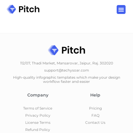
112/07, Thadi Market, Mansarovar, Jaipur, Raj. 302020
support@techysoar.com
High-quality infographic templates which make your design
workflow faster and easier
Company
Help
Terms of Service
Pricing
Privacy Policy
FAQ
License Terms
Contact Us
Refund Policy