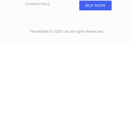
Cookie Policy
BUY NOW
ThankSlide © 2020-24 All rights Reserved.