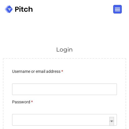
Login
Username or email address
*
Password
*