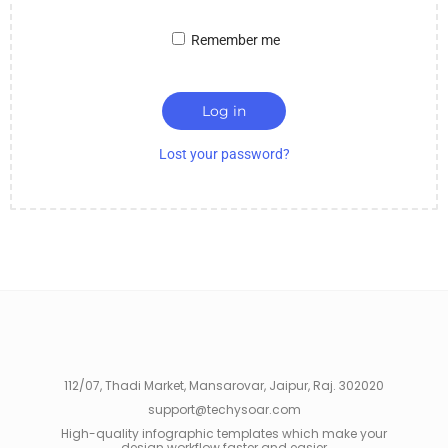
Remember me
Log in
Lost your password?
112/07, Thadi Market, Mansarovar, Jaipur, Raj. 302020
support@techysoar.com
High-quality infographic templates which make your
design workflow faster and easier