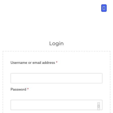
Download Now
Variants
Bonuses
Other Products
Log In
Login
Username or email address
*
Password
*