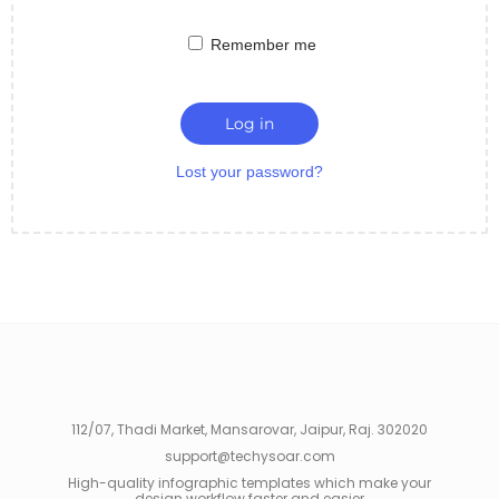
Remember me
Log in
Lost your password?
112/07, Thadi Market, Mansarovar, Jaipur, Raj. 302020
support@techysoar.com
High-quality infographic templates which make your
design workflow faster and easier